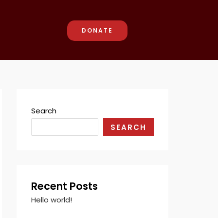
DONATE
Search
SEARCH
Recent Posts
Hello world!