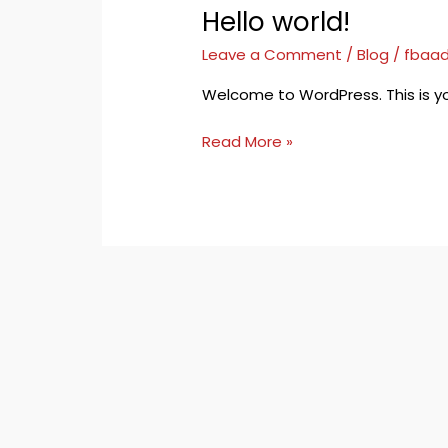
Hello world!
Hello
world!
Leave a Comment
/
Blog
/
fbaad
Welcome to WordPress. This is your f
Read More »