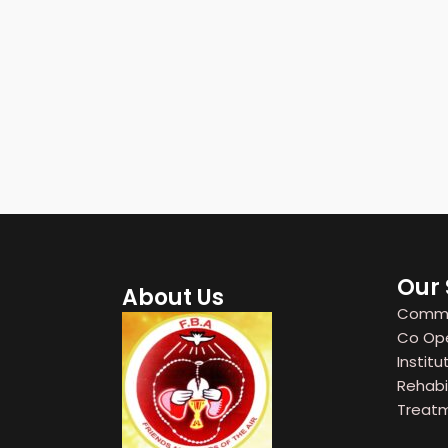
Our 
About Us
Commun
Co Oper
Institut
Rehabil
Treatm