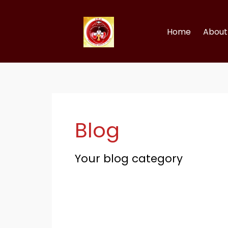
Skip
to
content
Home
About 
Blog
Your blog category