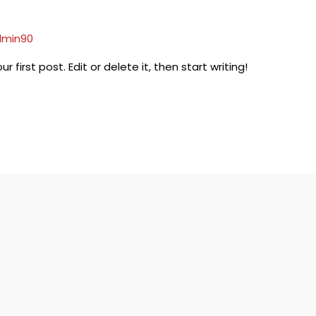
min90
irst post. Edit or delete it, then start writing!