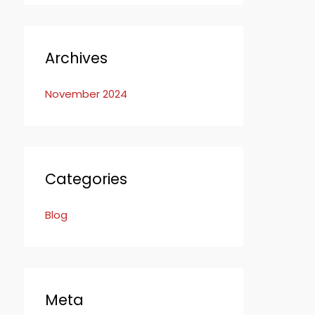
Archives
November 2024
Categories
Blog
Meta