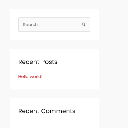
S
e
a
r
c
Recent Posts
h
Hello world!
f
o
r
:
Recent Comments