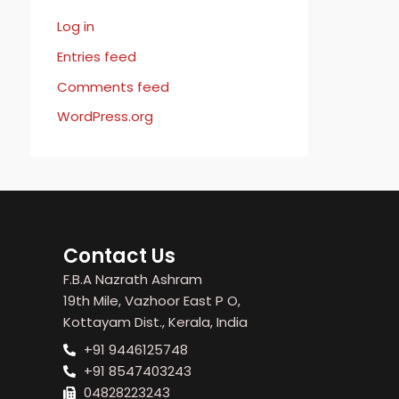
Log in
Entries feed
Comments feed
WordPress.org
Contact Us
F.B.A Nazrath Ashram
19th Mile, Vazhoor East P O,
Kottayam Dist., Kerala, India
+91 9446125748
+91 8547403243
04828223243