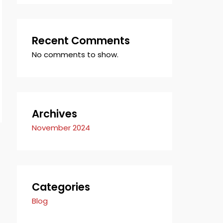
Recent Comments
No comments to show.
Archives
November 2024
Categories
Blog