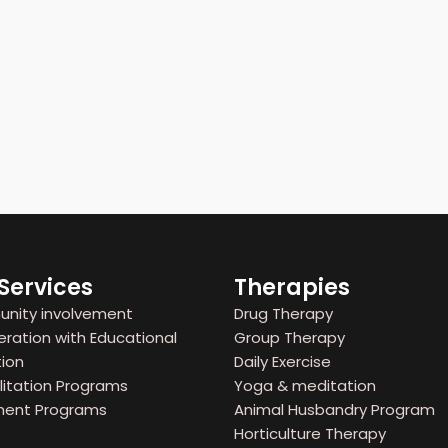
Services
Therapies
ity involvement
Drug Therapy
ation with Educational
Group Therapy
ion
Daily Exercise
itation Programs
Yoga & meditation
ent Programs
Animal Husbandry Program
Horticulture Therapy