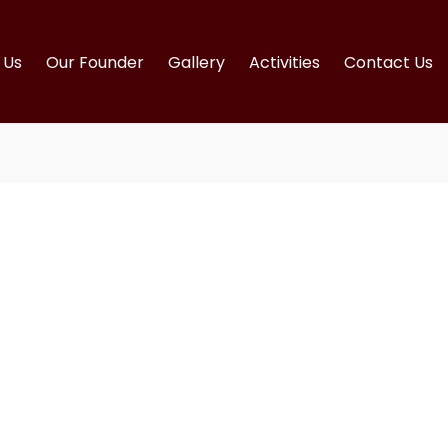
Us
Our Founder
Gallery
Activities
Contact Us